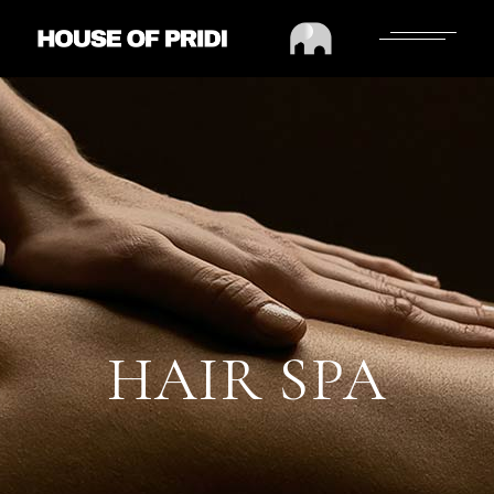
HAIR SPA