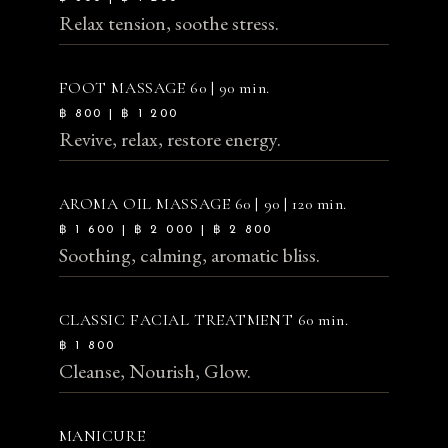
Relax tension, soothe stress.
FOOT MASSAGE
60 | 90 min.
฿ 800 | ฿ 1 200
Revive, relax, restore energy.
AROMA OIL MASSAGE
60 | 90 | 120 min.
฿ 1 600 | ฿ 2 000 | ฿ 2 800
Soothing, calming, aromatic bliss.
CLASSIC FACIAL TREATMENT
60 min.
฿ 1 800
Cleanse, Nourish, Glow.
MANICURE