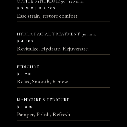
OFFICE SYNDROME
90 | 120 min.
฿ 2 800 | ฿ 3 600
Ease strain, restore comfort.
HYDRA FACIAL TREATMENT
90 min.
฿ 4 800
Revitalize, Hydrate, Rejuvenate.
PEDICURE
฿ 1 200
Relax, Smooth, Renew.
MANICURE & PEDICURE
฿ 1 800
Pamper, Polish, Refresh.