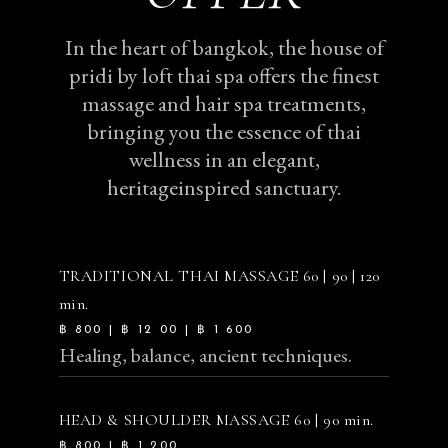
In the heart of bangkok, the house of
pridi by loft thai spa offers the finest
massage and hair spa treatments,
bringing you the essence of thai
wellness in an elegant,
heritageinspired sanctuary.
TRADITIONAL THAI MASSAGE
60 | 90 | 120
min.
฿ 800 | ฿ 12 00 | ฿ 1 600
Healing, balance, ancient techniques.
HEAD & SHOULDER MASSAGE
60 | 90 min.
฿ 800 | ฿ 1 200