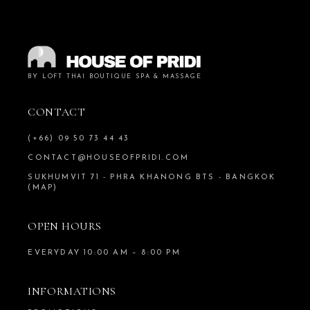
BY LOFT THAI BOUTIQUE SPA & MASSAGE
CONTACT
(+66) 09 50 73 44 43
CONTACT@HOUSEOFPRIDI.COM
SUKHUMVIT 71 - PHRA KHANONG BTS - BANGKOK
(MAP)
OPEN HOURS
EVERYDAY 10:00 AM – 8:00 PM
INFORMATIONS