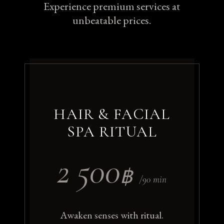
Experience premium services at
unbeatable prices.
HAIR & FACIAL
SPA RITUAL
2 500
฿
/90 min
Awaken senses with ritual.