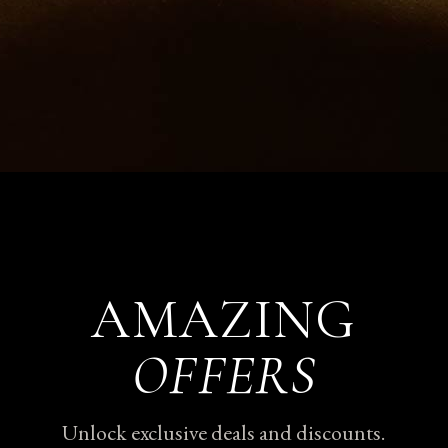
AMAZING
OFFERS
Unlock exclusive deals and discounts.