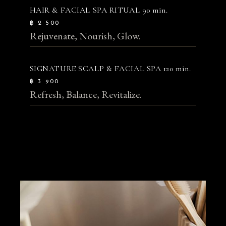
HAIR & FACIAL SPA RITUAL
90 min.
฿ 2 500
Rejuvenate, Nourish, Glow.
SIGNATURE SCALP & FACIAL SPA
120 min.
฿ 3 900
Refresh, Balance, Revitalize.