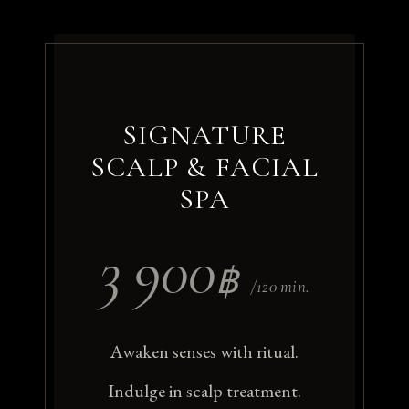
SIGNATURE
SCALP & FACIAL
SPA
3 900
฿
/120 min.
Awaken senses with ritual.
Indulge in scalp treatment.