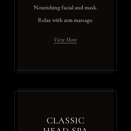
Nourishing facial and mask.
Relax with arm massage.
View More
CLASSIC
HEAD SPA