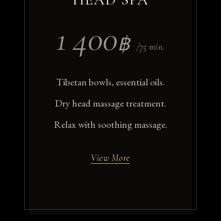
1 400
฿
/75 min.
Tibetan bowls, essential oils.
Dry head massage treatment.
Relax with soothing massage.
View More