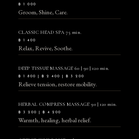
฿ 1 000
Groom, Shine, Care.
CLASSIC HEAD SPA
75 min.
฿ 1 400
Relax, Revive, Soothe.
DEEP TISSUE MASSAGE
60 | 90 | 120 min.
฿ 1 800 | ฿ 2 400 | ฿ 3 200
Relieve tension, restore mobility.
HERBAL COMPRESS MASSAGE
90 | 120 min.
฿ 3 200 | ฿ 4 200
Warmth, healing, herbal relief.