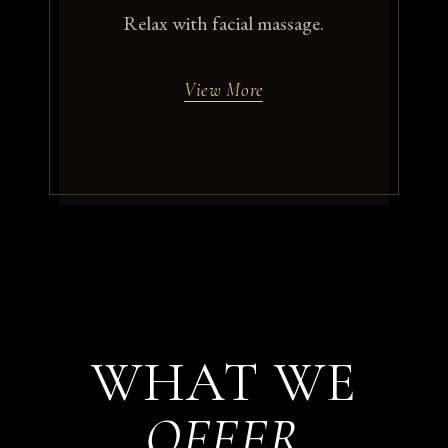
Relax with facial massage.
View More
WHAT WE
OFFER