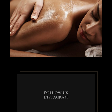
FOLLOW US
INSTAGRAM