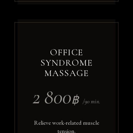
OFFICE
SYNDROME
MASSAGE
2 800
฿
/90 min.
Relieve work-related muscle
tension.