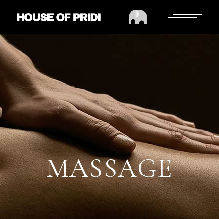
MASSAGE