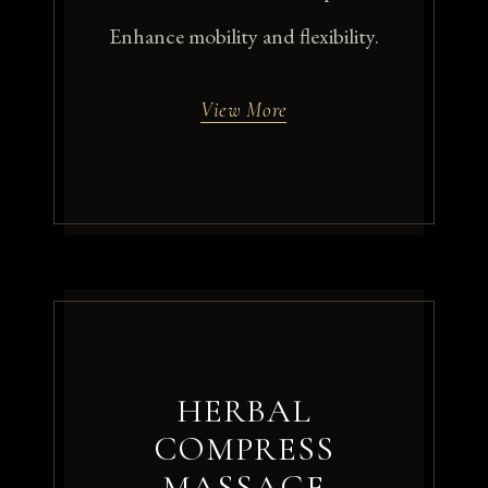
Enhance mobility and flexibility.
View More
HERBAL
COMPRESS
MASSAGE