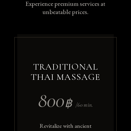
Experience premium services at
unbeatable prices.
TRADITIONAL
THAI MASSAGE
800
฿
/60 min.
Revitalize with ancient