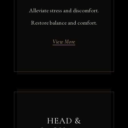
Alleviate stress and discomfort.
Restore balance and comfort.
View More
HEAD &