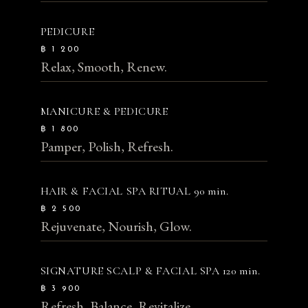
PEDICURE
฿ 1 200
Relax, Smooth, Renew.
MANICURE & PEDICURE
฿ 1 800
Pamper, Polish, Refresh.
HAIR & FACIAL SPA RITUAL
90 min.
฿ 2 500
Rejuvenate, Nourish, Glow.
SIGNATURE SCALP & FACIAL SPA
120 min.
฿ 3 900
Refresh, Balance, Revitalize.