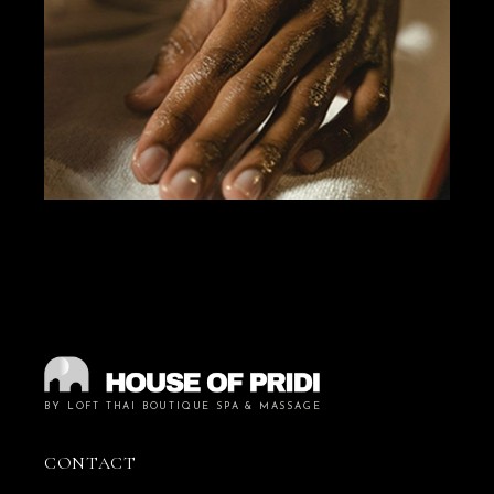
BY LOFT THAI BOUTIQUE SPA & MASSAGE
CONTACT