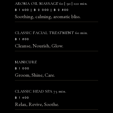
AROMA OIL MASSAGE
60 | 90 | 120 min.
฿ 1 600 | ฿ 2 000 | ฿ 2 800
Soothing, calming, aromatic bliss.
CLASSIC FACIAL TREATMENT
60 min.
฿ 1 800
Cleanse, Nourish, Glow.
MANICURE
฿ 1 000
Groom, Shine, Care.
CLASSIC HEAD SPA
75 min.
฿ 1 400
Relax, Revive, Soothe.