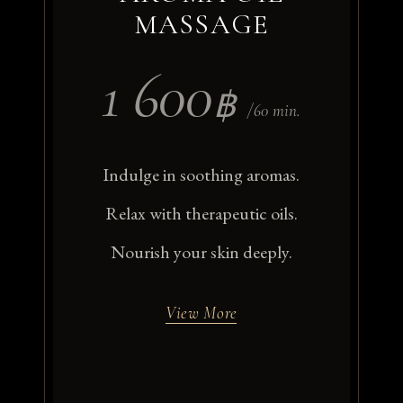
MASSAGE
1 600
฿
/60 min.
Indulge in soothing aromas.
Relax with therapeutic oils.
Nourish your skin deeply.
View More