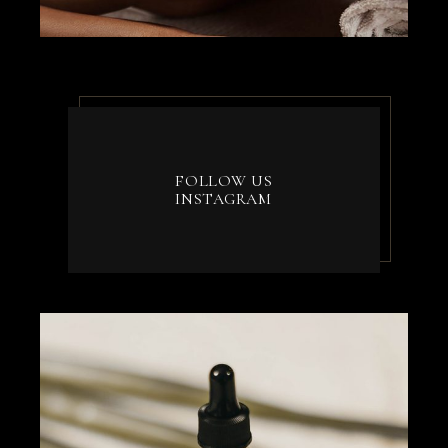
FOLLOW US
INSTAGRAM