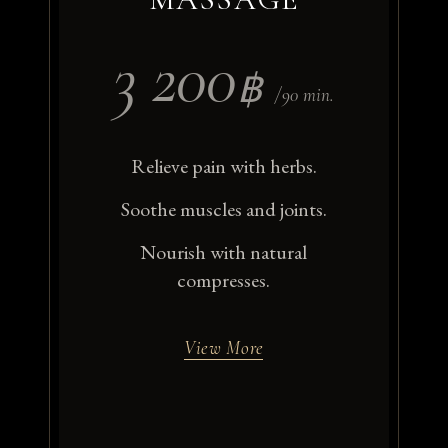
3 200
฿
/90 min.
Relieve pain with herbs.
Soothe muscles and joints.
Nourish with natural
compresses.
View More