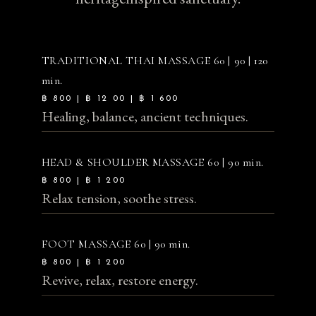
TRADITIONAL THAI MASSAGE
60 | 90 | 120
min.
฿ 800 | ฿ 12 00 | ฿ 1 600
Healing, balance, ancient techniques.
HEAD & SHOULDER MASSAGE
60 | 90 min.
฿ 800 | ฿ 1 200
Relax tension, soothe stress.
FOOT MASSAGE
60 | 90 min.
฿ 800 | ฿ 1 200
Revive, relax, restore energy.