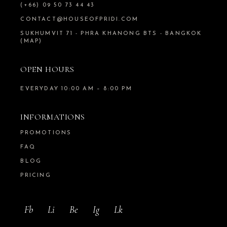
(+66) 09 50 73 44 43
CONTACT@HOUSEOFPRIDI.COM
SUKHUMVIT 71 - PHRA KHANONG BTS - BANGKOK
(MAP)
OPEN HOURS
EVERYDAY 10:00 AM – 8:00 PM
INFORMATIONS
PROMOTIONS
FAQ
BLOG
PRICING
Fb
Li
Be
Ig
Lk