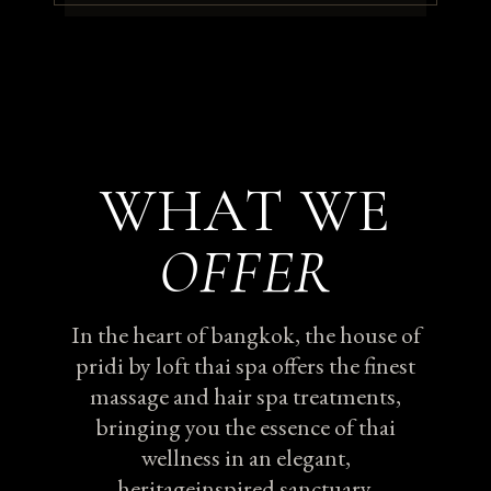
WHAT WE
OFFER
In the heart of bangkok, the house of
pridi by loft thai spa offers the finest
massage and hair spa treatments,
bringing you the essence of thai
wellness in an elegant,
heritageinspired sanctuary.