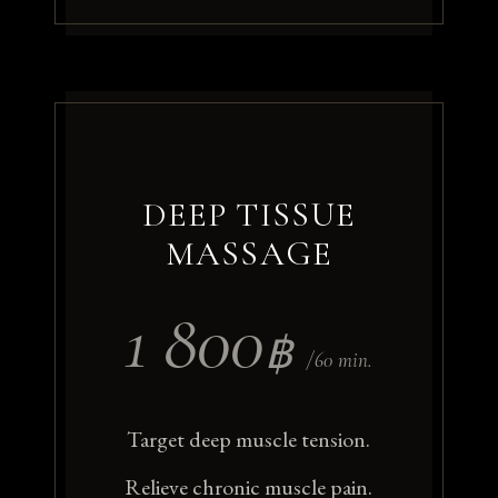
DEEP TISSUE
MASSAGE
1 800
฿
/60 min.
Target deep muscle tension.
Relieve chronic muscle pain.