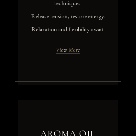
techniques.
Release tension, restore energy.
Relaxation and flexibility await.
View More
AROMA OIL