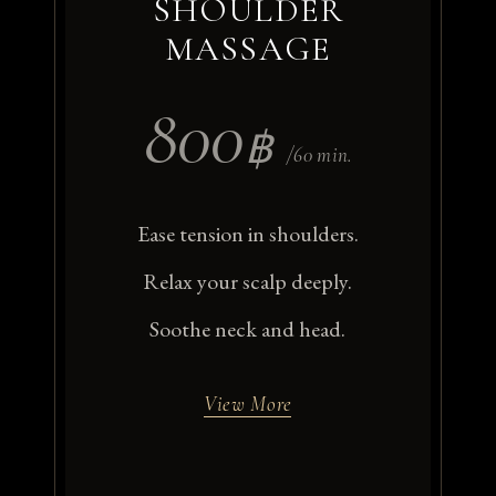
SHOULDER
MASSAGE
800
฿
/60 min.
Ease tension in shoulders.
Relax your scalp deeply.
Soothe neck and head.
View More