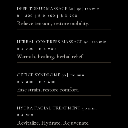
DEEP TISSUE MASSAGE
60 | 90 | 120 min.
฿ 1 800 | ฿ 2 400 | ฿ 3 200
Relieve tension, restore mobility.
HERBAL COMPRESS MASSAGE
90 | 120 min.
฿ 3 200 | ฿ 4 200
Warmth, healing, herbal relief.
OFFICE SYNDROME
90 | 120 min.
฿ 2 800 | ฿ 3 600
Ease strain, restore comfort.
HYDRA FACIAL TREATMENT
90 min.
฿ 4 800
Revitalize, Hydrate, Rejuvenate.