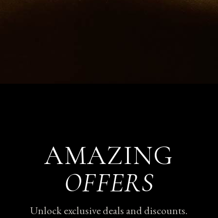
AMAZING
OFFERS
Unlock exclusive deals and discounts.