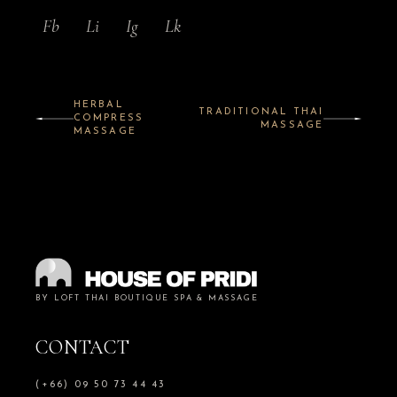
Fb
Li
Ig
Lk
HERBAL
TRADITIONAL THAI
COMPRESS
MASSAGE
MASSAGE
BY LOFT THAI BOUTIQUE SPA & MASSAGE
CONTACT
(+66) 09 50 73 44 43