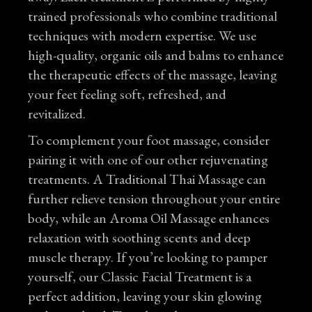
trained professionals who combine traditional
techniques with modern expertise. We use
high-quality, organic oils and balms to enhance
the therapeutic effects of the massage, leaving
your feet feeling soft, refreshed, and
revitalized.
To complement your foot massage, consider
pairing it with one of our other rejuvenating
treatments. A
Traditional Thai Massage
can
further relieve tension throughout your entire
body, while an
Aroma Oil Massage
enhances
relaxation with soothing scents and deep
muscle therapy. If you’re looking to pamper
yourself, our
Classic Facial Treatment
is a
perfect addition, leaving your skin glowing