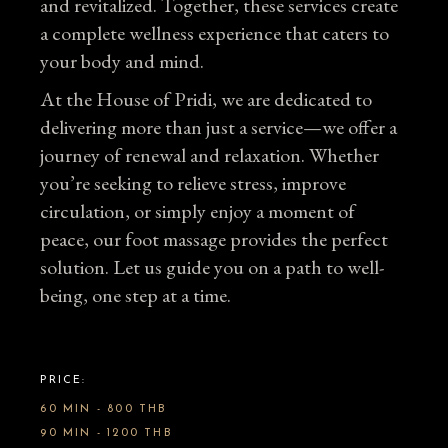
and revitalized. Together, these services create
a complete wellness experience that caters to
your body and mind.
At the House of Pridi, we are dedicated to
delivering more than just a service—we offer a
journey of renewal and relaxation. Whether
you’re seeking to relieve stress, improve
circulation, or simply enjoy a moment of
peace, our foot massage provides the perfect
solution. Let us guide you on a path to well-
being, one step at a time.
PRICE:
60 MIN - 800 THB
90 MIN - 1200 THB