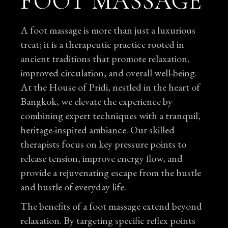
FOOT MASSAGE
A foot massage is more than just a luxurious
treat; it is a therapeutic practice rooted in
ancient traditions that promote relaxation,
improved circulation, and overall well-being.
At the House of Pridi, nestled in the heart of
Bangkok, we elevate the experience by
combining expert techniques with a tranquil,
heritage-inspired ambiance. Our skilled
therapists focus on key pressure points to
release tension, improve energy flow, and
provide a rejuvenating escape from the hustle
and bustle of everyday life.
The benefits of a foot massage extend beyond
relaxation. By targeting specific reflex points