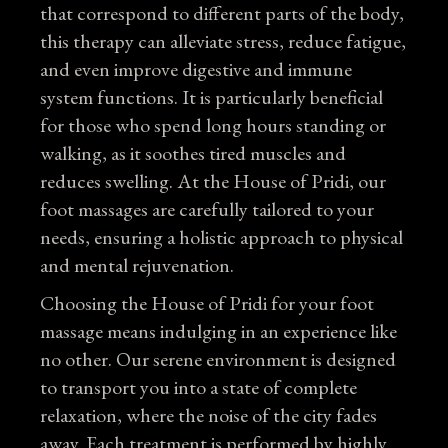
that correspond to different parts of the body,
this therapy can alleviate stress, reduce fatigue,
and even improve digestive and immune
system functions. It is particularly beneficial
for those who spend long hours standing or
walking, as it soothes tired muscles and
reduces swelling. At the House of Pridi, our
foot massages are carefully tailored to your
needs, ensuring a holistic approach to physical
and mental rejuvenation.
Choosing the House of Pridi for your foot
massage means indulging in an experience like
no other. Our serene environment is designed
to transport you into a state of complete
relaxation, where the noise of the city fades
away. Each treatment is performed by highly