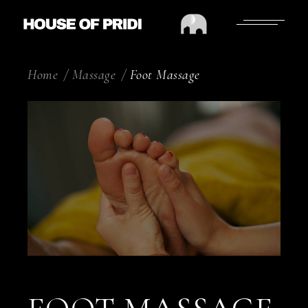
Home
Massage
Foot Massage