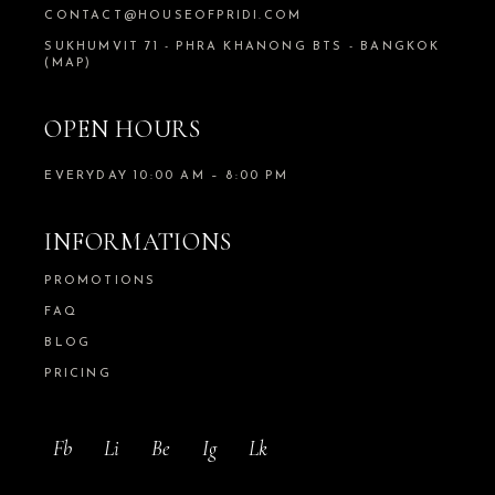
CONTACT@HOUSEOFPRIDI.COM
SUKHUMVIT 71 - PHRA KHANONG BTS - BANGKOK
(MAP)
OPEN HOURS
EVERYDAY 10:00 AM – 8:00 PM
INFORMATIONS
PROMOTIONS
FAQ
BLOG
PRICING
Fb
Li
Be
Ig
Lk