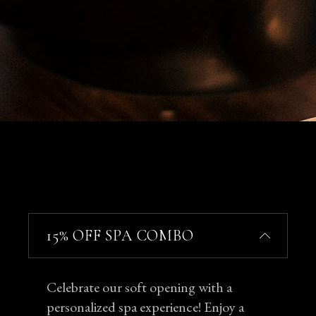
15% OFF SPA COMBO
Celebrate our soft opening with a
personalized spa experience! Enjoy a