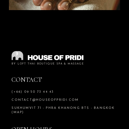
BY LOFT THAI BOUTIQUE SPA & MASSAGE
CONTACT
(+66) 09 50 73 44 43
CONTACT@HOUSEOFPRIDI.COM
SUKHUMVIT 71 - PHRA KHANONG BTS - BANGKOK
(MAP)