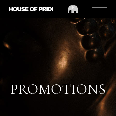
PROMOTIONS