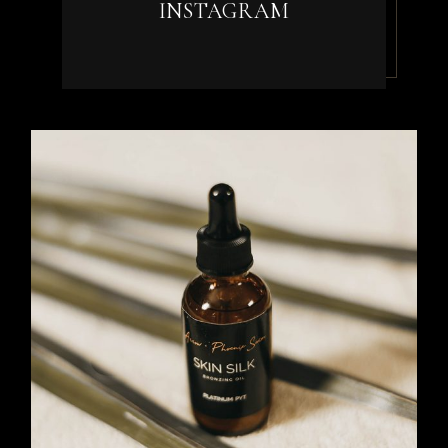
INSTAGRAM