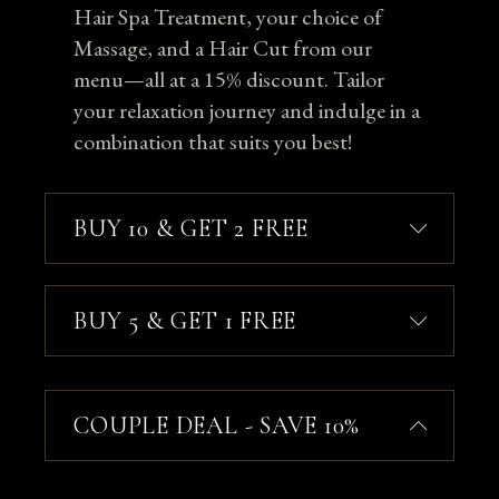
Hair Spa Treatment, your choice of
Massage, and a Hair Cut from our
menu—all at a 15% discount. Tailor
your relaxation journey and indulge in a
combination that suits you best!
BUY 10 & GET 2 FREE
BUY 5 & GET 1 FREE
COUPLE DEAL - SAVE 10%