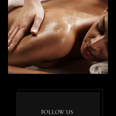
FOLLOW US