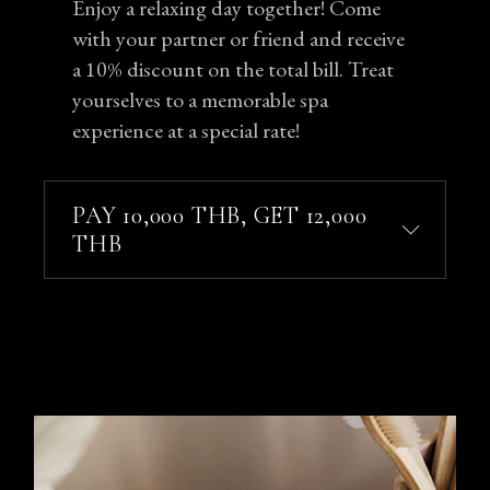
Enjoy a relaxing day together! Come
with your partner or friend and receive
a 10% discount on the total bill. Treat
yourselves to a memorable spa
experience at a special rate!
PAY 10,000 THB, GET 12,000
THB