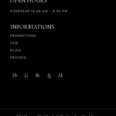
OPEN HOURS
EVERYDAY 10:00 AM – 8:00 PM
INFORMATIONS
PROMOTIONS
FAQ
BLOG
PRICING
Fb
Li
Be
Ig
Lk