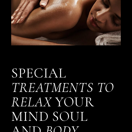
SPECIAL
TREATMENTS
TO
RELAX
YOUR
MIND SOUL
AND
BODY