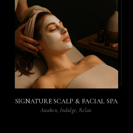
haircut, everything was
perfect. My stylist
understood exactly what I
wanted and gave me a look
I absolutely love. Can’t wait
for my next visit!
By
James P.
SIGNATURE SCALP & FACIAL SPA
Awaken, Indulge, Relax.
I tried the facial service,
and my skin was glowing