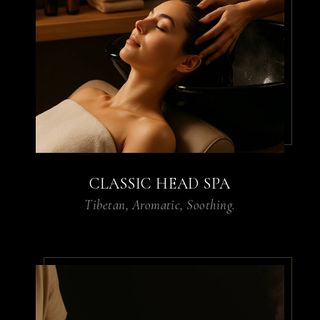
I visited the House of Pridi
for a massage, and it was
the best I’ve ever had. The
ambiance is calming, the
therapists are skilled, and I
left feeling completely
rejuvenated.
CLASSIC HEAD SPA
Tibetan, Aromatic, Soothing.
By
Sarah L.
From the hair spa to the