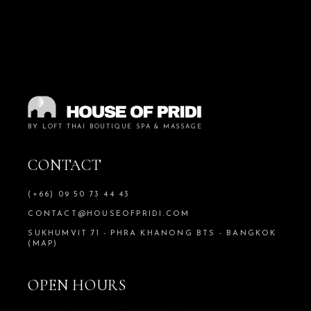
BY LOFT THAI BOUTIQUE SPA & MASSAGE
CONTACT
(+66) 09 50 73 44 43
CONTACT@HOUSEOFPRIDI.COM
SUKHUMVIT 71 - PHRA KHANONG BTS - BANGKOK
(MAP)
OPEN HOURS