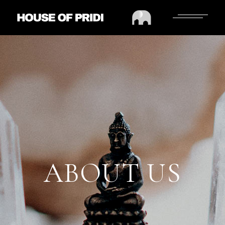
ABOUT US