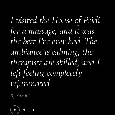
I visited the House of Pridi
for a massage, and it was
the best I’ve ever had. The
ambiance is calming, the
therapists are skilled, and I
left feeling completely
rejuvenated.
By
Sarah L.