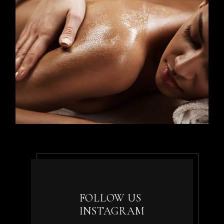
FOLLOW US
INSTAGRAM