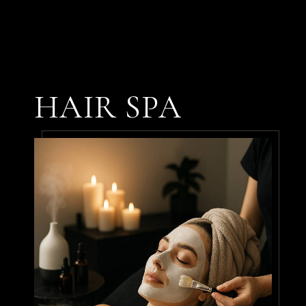
From the hair spa to the
haircut, everything was
perfect. My stylist
HAIR SPA
understood exactly what I
wanted and gave me a look
I absolutely love. Can’t wait
for my next visit!
By
James P.