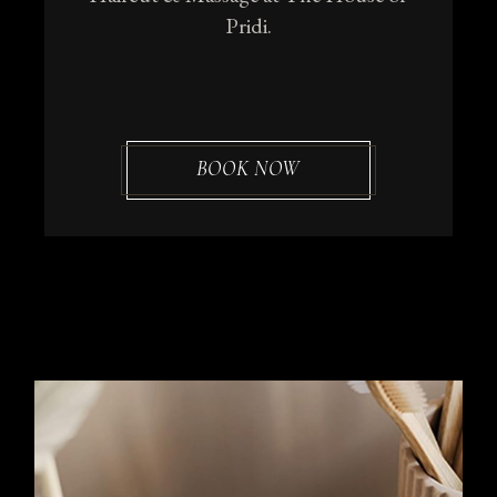
Pridi.
BOOK NOW