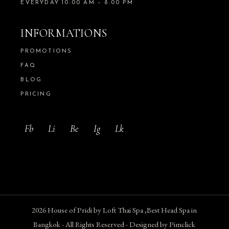
EVERYDAY 10:00 AM – 8:00 PM
INFORMATIONS
PROMOTIONS
FAQ
BLOG
PRICING
Fb
Li
Be
Ig
Lk
2026
House of Pridi
by
Loft Thai Spa ,
Best Head Spa in
Bangkok
- All Rights Reserved - Designed by
Pimclick