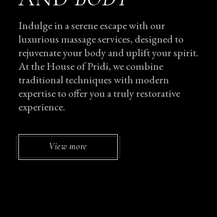
Indulge in a serene escape with our
luxurious massage services, designed to
rejuvenate your body and uplift your spirit.
At the House of Pridi, we combine
traditional techniques with modern
expertise to offer you a truly restorative
experience.
View more