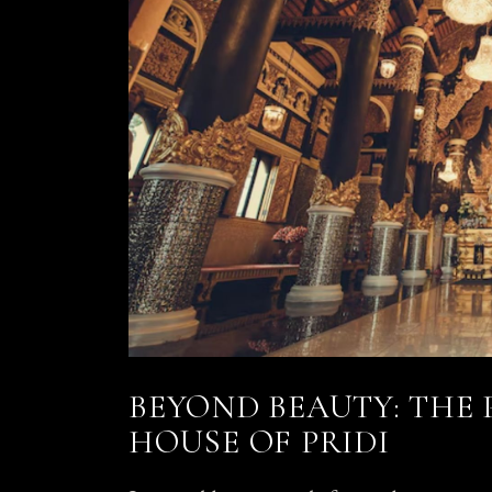
BEYOND BEAUTY: THE
HOUSE OF PRIDI