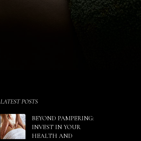
LATEST POSTS
BEYOND PAMPERING:
INVEST IN YOUR
HEALTH AND