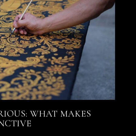
RIOUS: WHAT MAKES
INCTIVE