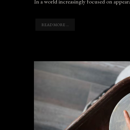
In a world increasingly focused on appeara
READ MORE ...