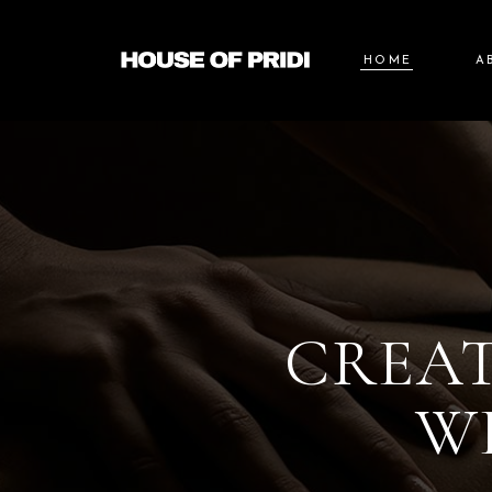
HOME
A
CREAT
W