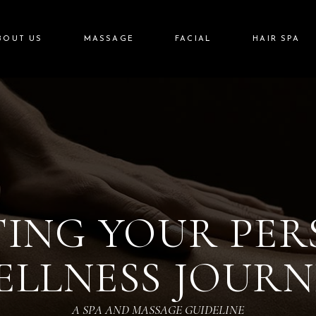
BOUT US
MASSAGE
FACIAL
HAIR SPA
ING YOUR PE
ELLNESS JOURN
A SPA AND MASSAGE GUIDELINE