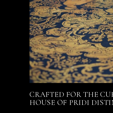
CRAFTED FOR THE CU
HOUSE OF PRIDI DIST