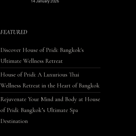
14 January 2026
FEATURED
Discover House of Pridi: Bangkok's
Ultimate Wellness Retreat
House of Pridi: A Luxurious Thai
Wellness Retreat in the Heart of Bangkok
Rejuvenate Your Mind and Body at House
of Pridi: Bangkok’s Ultimate Spa
Destination