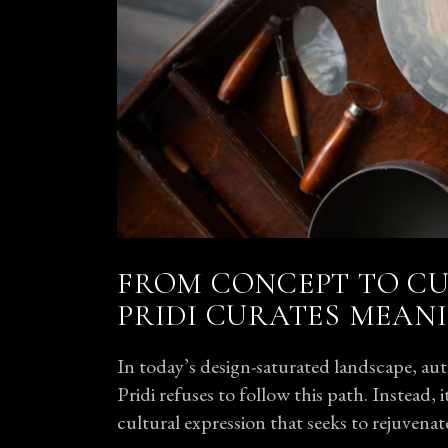
FROM CONCEPT TO CU
PRIDI CURATES MEAN
In today’s design-saturated landscape, auth
Pridi refuses to follow this path. Instead,
cultural expression that seeks to
rejuvenat