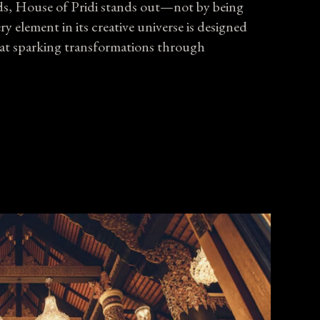
nds, House of Pridi stands out—not by being
 element in its creative universe is designed
 at sparking
transformations
through