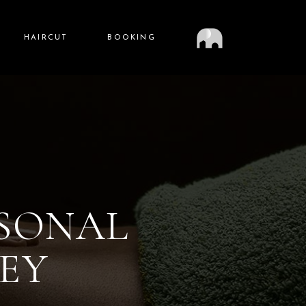
HAIRCUT
BOOKING
RSONAL
EY