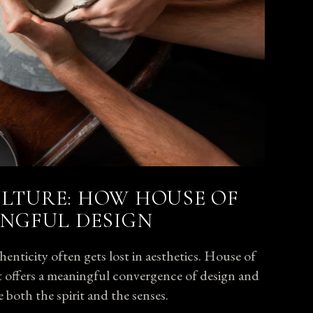
LTURE: HOW HOUSE OF
INGFUL DESIGN
enticity often gets lost in aesthetics. House of
 it offers a meaningful convergence of design and
e
both the spirit and the senses.