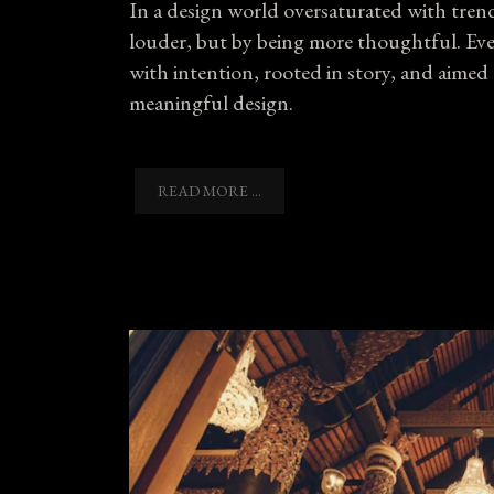
In a design world oversaturated with tre
louder, but by being more thoughtful. Every
with intention, rooted in story, and aimed
meaningful design.
READ MORE ...