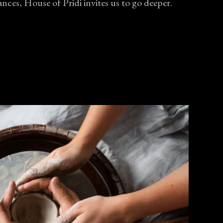
nces, House of Pridi invites us to go deeper.