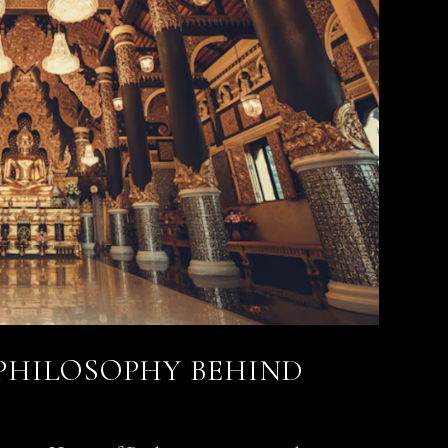
 PHILOSOPHY BEHIND