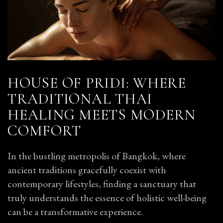
HOUSE OF PRIDI: WHERE
TRADITIONAL THAI
HEALING MEETS MODERN
COMFORT
In the bustling metropolis of Bangkok, where
ancient traditions gracefully coexist with
contemporary lifestyles, finding a sanctuary that
truly understands the essence of holistic well-being
can be a transformative experience.