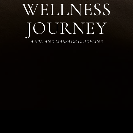
WELLNESS
JOURNEY
A SPA AND MASSAGE GUIDELINE