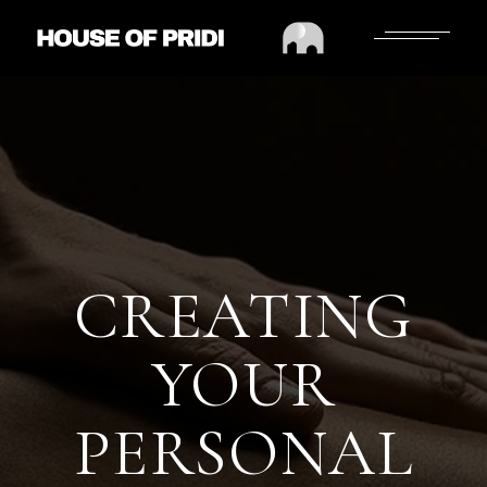
CREATING
YOUR
PERSONAL