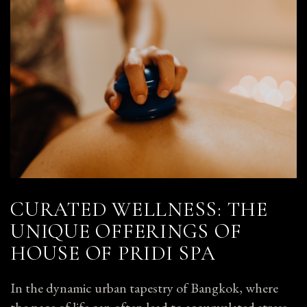
CURATED WELLNESS: THE
UNIQUE OFFERINGS OF
HOUSE OF PRIDI SPA
In the dynamic urban tapestry of Bangkok, where
the pace of life can often lead to accumulated stress