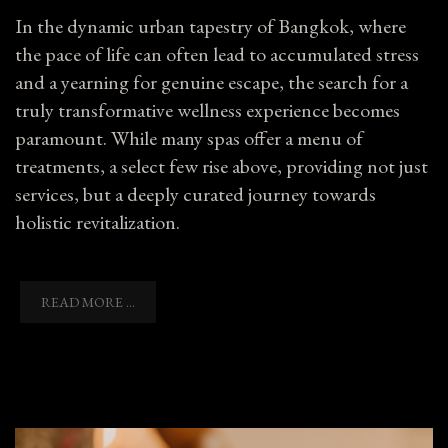
In the dynamic urban tapestry of Bangkok, where
the pace of life can often lead to accumulated stress
and a yearning for genuine escape, the search for a
truly transformative wellness experience becomes
paramount. While many spas offer a menu of
treatments, a select few rise above, providing not just
services, but a deeply curated journey towards
holistic revitalization.
READ MORE ...