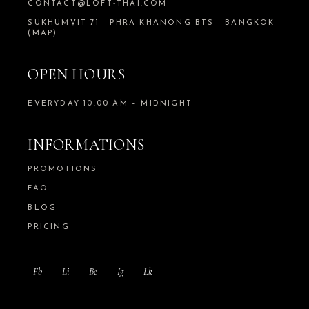
CONTACT@LOFT-THAI.COM
SUKHUMVIT 71 - PHRA KHANONG BTS - BANGKOK
(MAP)
OPEN HOURS
EVERYDAY 10:00 AM – MIDNIGHT
INFORMATIONS
PROMOTIONS
FAQ
BLOG
PRICING
Fb
Li
Be
Ig
Lk