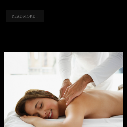
READ MORE ...