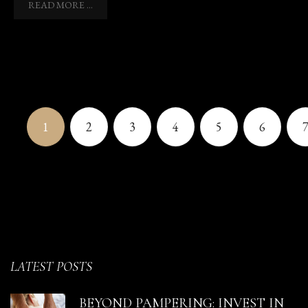
READ MORE ...
1
2
3
4
5
6
LATEST POSTS
BEYOND PAMPERING: INVEST IN