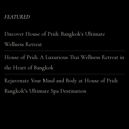
FEATURED
Discover House of Pridi: Bangkok's Ultimate
Wellness Retreat
House of Pridi: A Luxurious Thai Wellness Retreat in
the Heart of Bangkok
Rejuvenate Your Mind and Body at House of Pridi:
Bangkok’s Ultimate Spa Destination