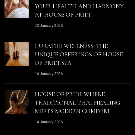
YOUR HEALTH AND HARMONY
AT HOUSE OF PRIDI
20 January 2026
CURATED WELLNESS: THE
UNIQUE OFFERINGS OF HOUSE
OF PRIDI SPA
16 January 2026
HOUSE OF PRIDI: WHERE
TRADITIONAL THAI HEALING
MEETS MODERN COMFORT
14 January 2026