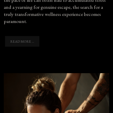
and a yearning for genuine escape, the search for a
truly transformative wellness experience becomes
paramount.
READ MORE ...