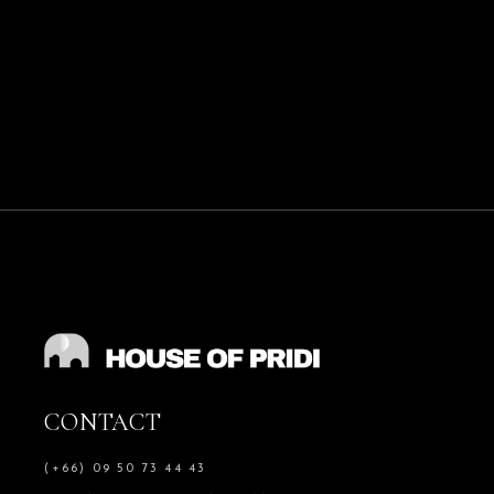
CONTACT
(+66) 09 50 73 44 43