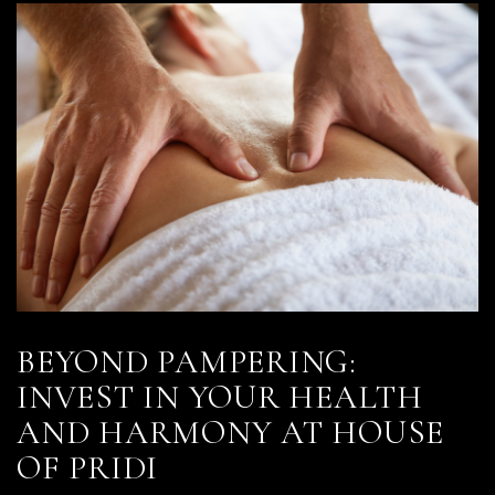
BEYOND PAMPERING:
INVEST IN YOUR HEALTH
AND HARMONY AT HOUSE
OF PRIDI