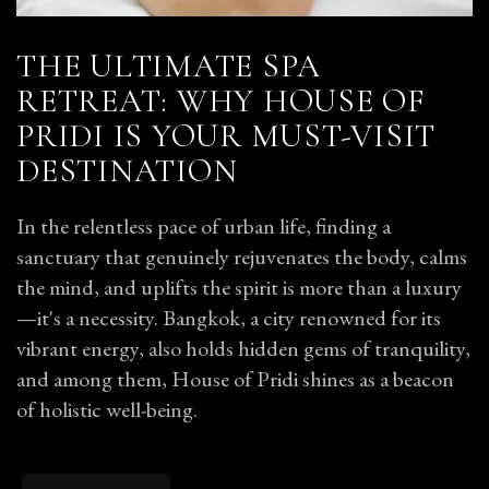
THE ULTIMATE SPA
RETREAT: WHY HOUSE OF
PRIDI IS YOUR MUST-VISIT
DESTINATION
In the relentless pace of urban life, finding a
sanctuary that genuinely rejuvenates the body, calms
the mind, and uplifts the spirit is more than a luxury
—it's a necessity. Bangkok, a city renowned for its
vibrant energy, also holds hidden gems of tranquility,
and among them, House of Pridi shines as a beacon
of holistic well-being.