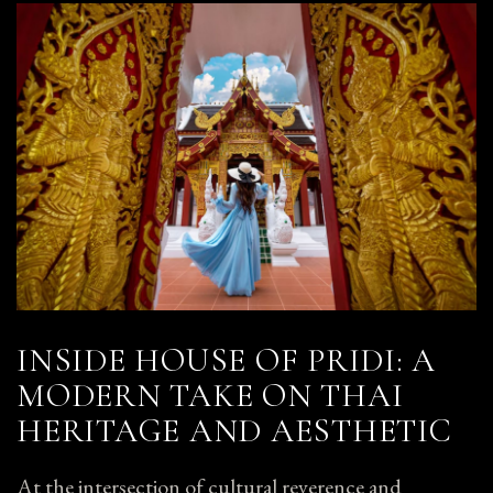
INSIDE HOUSE OF PRIDI: A
MODERN TAKE ON THAI
HERITAGE AND AESTHETIC
At the intersection of cultural reverence and