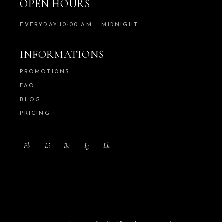
OPEN HOURS
EVERYDAY 10:00 AM – MIDNIGHT
INFORMATIONS
PROMOTIONS
FAQ
BLOG
PRICING
Fb
Li
Be
Ig
Lk