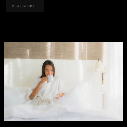
READ MORE ...