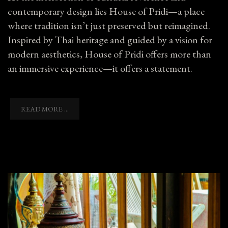
contemporary design lies House of Pridi—a place
where tradition isn’t just preserved but reimagined.
Inspired by Thai heritage and guided by a vision for
modern aesthetics, House of Pridi offers more than
an immersive experience—it offers a statement.
READ MORE ...