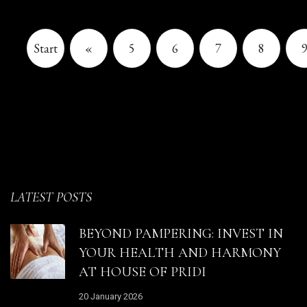
Start
«
5
6
7
8
LATEST POSTS
BEYOND PAMPERING: INVEST IN
YOUR HEALTH AND HARMONY
AT HOUSE OF PRIDI
20 January 2026