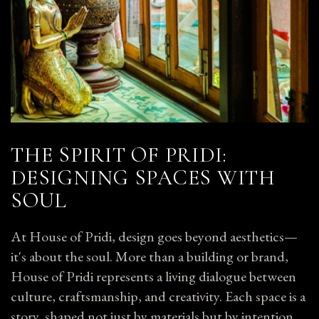
THE SPIRIT OF PRIDI:
DESIGNING SPACES WITH
SOUL
At House of Pridi, design goes beyond aesthetics—
it's about the soul. More than a building or brand,
House of Pridi represents a living dialogue between
culture, craftsmanship, and creativity. Each space is a
story, shaped not just by materials but by intention.