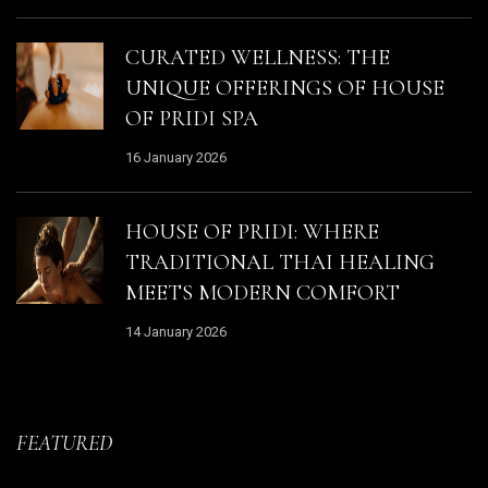
CURATED WELLNESS: THE
UNIQUE OFFERINGS OF HOUSE
OF PRIDI SPA
16 January 2026
HOUSE OF PRIDI: WHERE
TRADITIONAL THAI HEALING
MEETS MODERN COMFORT
14 January 2026
FEATURED