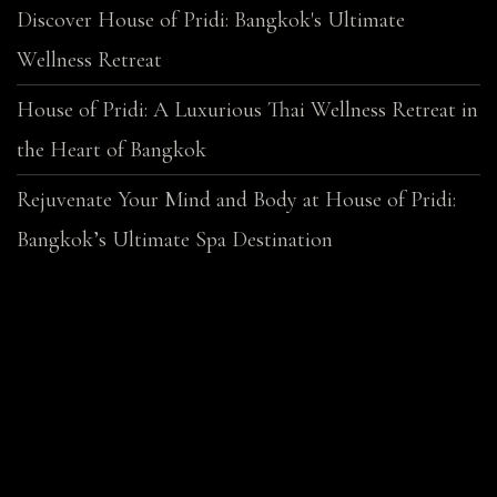
Discover House of Pridi: Bangkok's Ultimate
Wellness Retreat
House of Pridi: A Luxurious Thai Wellness Retreat in
the Heart of Bangkok
Rejuvenate Your Mind and Body at House of Pridi:
Bangkok’s Ultimate Spa Destination