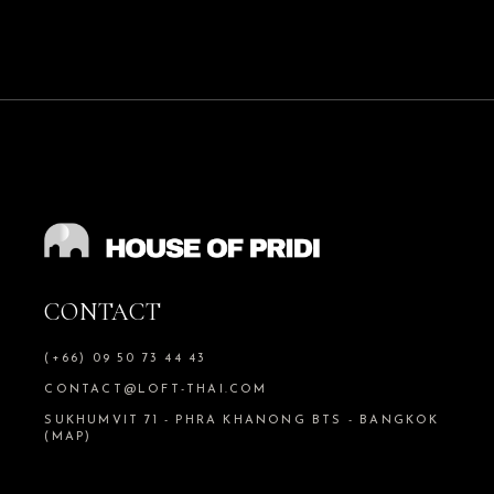
CONTACT
(+66) 09 50 73 44 43
CONTACT@LOFT-THAI.COM
SUKHUMVIT 71 - PHRA KHANONG BTS - BANGKOK
(MAP)