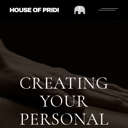
CREATING
YOUR
PERSONAL