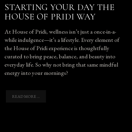
STARTING YOUR DAY THE
HOUSE OF PRIDI WAY
At House of Pridi, wellness isn’t just a once-in-a-
while indulgence—it’s a lifestyle. Every element of
the House of Pridi experience is thoughtfully
curated to bring peace, balance, and beauty into
everyday life. So why not bring that same mindful
energy into your mornings?
READ MORE ...