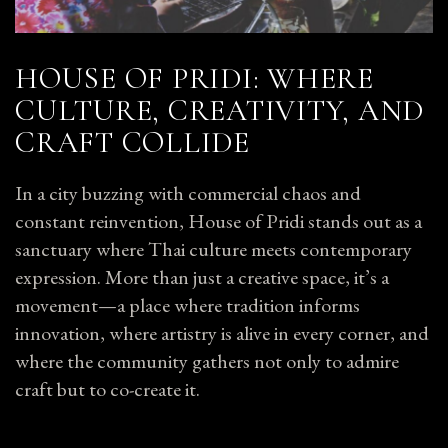
HOUSE OF PRIDI: WHERE
CULTURE, CREATIVITY, AND
CRAFT COLLIDE
In a city buzzing with commercial chaos and
constant reinvention, House of Pridi stands out as a
sanctuary where Thai culture meets contemporary
expression. More than just a creative space, it’s a
movement—a place where tradition informs
innovation, where artistry is alive in every corner, and
where the community gathers not only to admire
craft but to co-create it.