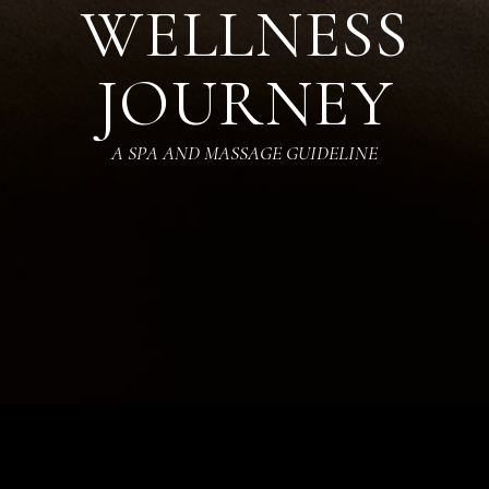
WELLNESS
JOURNEY
A SPA AND MASSAGE GUIDELINE