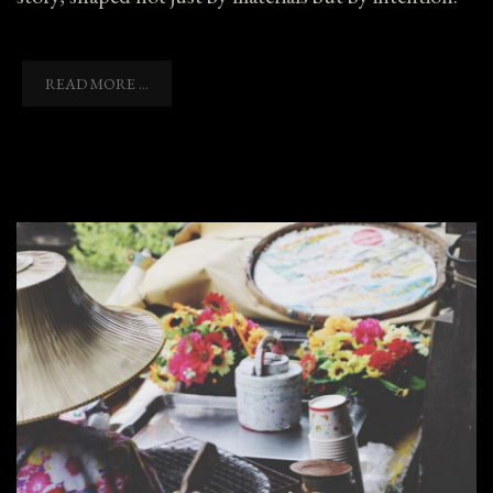
READ MORE ...