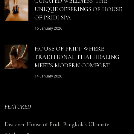
CURATED WELLNESS: THE
UNIQUE OFFERINGS OF HOUSE
OF PRIDI SPA
16 January 2026
HOUSE OF PRIDI: WHERE
TRADITIONAL THAI HEALING
MEETS MODERN COMFORT
14 January 2026
FEATURED
Discover House of Pridi: Bangkok's Ultimate