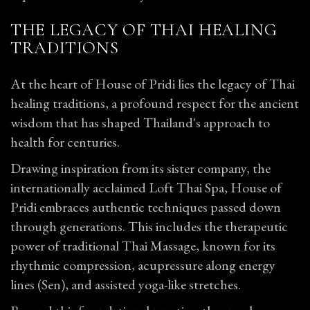
THE LEGACY OF THAI HEALING
TRADITIONS
At the heart of House of Pridi lies the legacy of Thai
healing traditions, a profound respect for the ancient
wisdom that has shaped Thailand's approach to
health for centuries.
Drawing inspiration from its sister company, the
internationally acclaimed Loft Thai Spa, House of
Pridi embraces authentic techniques passed down
through generations. This includes the therapeutic
power of traditional Thai
Massage
, known for its
rhythmic compression, acupressure along energy
lines (Sen), and assisted yoga-like stretches.