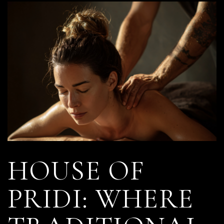
HOUSE OF
PRIDI: WHERE