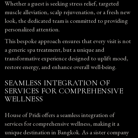
Whether a guest is seeking stress relief, targeted
muscle alleviation, scalp rejuvenation, or a fresh new
look, the dedicated team is committed to providing
personalized attention.
This bespoke approach ensures that every visit is not
a generic spa treatment, but a unique and
transformative experience designed to uplift mood,
restore energy, and enhance overall well-being.
SEAMLESS INTEGRATION OF
SERVICES FOR COMPREHENSIVE
WELLNESS
House of Pridi offers a seamless integration of
services for comprehensive wellness, making it a
unique destination in Bangkok. As a sister company