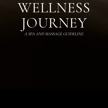
WELLNESS
JOURNEY
A SPA AND MASSAGE GUIDELINE