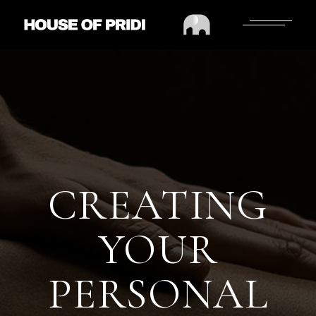
CREATING
YOUR
PERSONAL