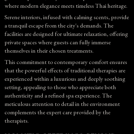
where modern elegance meets timeless Thai heritage.
Serene interiors, infused with calming scents, provide
a tranquil escape from the city's demands. The
facilities are designed for ultimate relaxation, offering
private spaces where guests can fully immerse
themselves in their chosen treatments.
This commitment to contemporary comfort ensures
that the powerful effects of traditional therapies are
experienced within a luxurious and deeply soothing
setting, appealing to those who appreciate both
authenticity and a refined spa experience. The
meticulous attention to detail in the environment
complements the expert care provided by the
therapists.