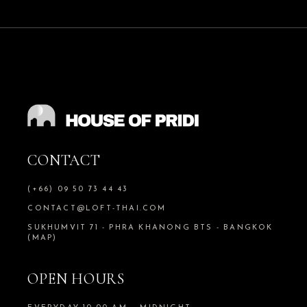
CONTACT
(+66) 09 50 73 44 43
CONTACT@LOFT-THAI.COM
SUKHUMVIT 71 - PHRA KHANONG BTS - BANGKOK
(MAP)
OPEN HOURS