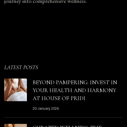
journey into comprehensive wellness.
LATEST POSTS
BEYOND PAMPERING: INVEST IN
YOUR HEALTH AND HARMONY
AT HOUSE OF PRIDI
20 January 2026