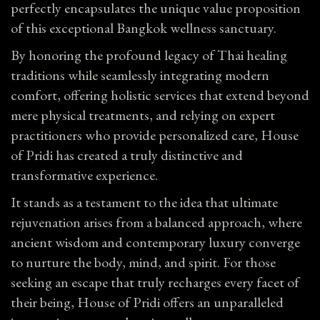
perfectly encapsulates the unique value proposition
of this exceptional Bangkok wellness sanctuary.
By honoring the profound legacy of Thai healing
traditions while seamlessly integrating modern
comfort, offering holistic services that extend beyond
mere physical treatments, and relying on expert
practitioners who provide personalized care, House
of Pridi has created a truly distinctive and
transformative experience.
It stands as a testament to the idea that ultimate
rejuvenation arises from a balanced approach, where
ancient wisdom and contemporary luxury converge
to nurture the body, mind, and spirit. For those
seeking an escape that truly recharges every facet of
their being, House of Pridi offers an unparalleled