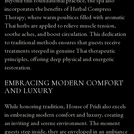
Beyond this foundational practice, the spa also
incorporates the benefits of Herbal Compress
Therapy, where warm poultices filled with aromatic
Thai herbs are applied to relieve muscle tension,
soothe aches, and boost circulation. This dedication
to traditional methods ensures that guests receive
treatments steeped in genuine Thai therapeutic
principles, offering deep physical and energetic
restoration.
EMBRACING MODERN COMFORT
AND LUXURY
While honoring tradition, House of Pridi also excels
in embracing modern comfort and luxury, creating
an inviting and serene environment. The moment
guests step inside, they are enveloped in an ambiance