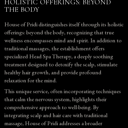
HOLISTIC OFFERINGS: BEYOND
THE BODY
House of Pridi distinguishes itself through its holistic
offerings: beyond the body, recognizing that true
wellness encompasses mind and spirit. In addition to
traditional massages, the establishment offers
specialized Head Spa Therapy, a deeply soothing
treatment designed to detoxify the scalp, stimulate
healthy
hair
growth, and provide profound
relaxation for the mind.
This unique service, often incorporating techniques
that calm the nervous system, highlights their
comprehensive approach to well-being. By
integrating scalp and hair care with traditional
massage, House of Pridi addresses a broader