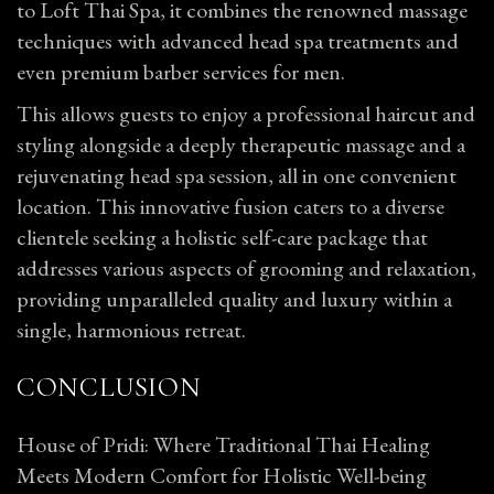
to Loft Thai Spa, it combines the renowned massage
techniques with advanced head spa treatments and
even premium barber services for men.
This allows guests to enjoy a professional haircut and
styling alongside a deeply therapeutic massage and a
rejuvenating head spa session, all in one convenient
location. This innovative fusion caters to a diverse
clientele seeking a holistic self-care package that
addresses various aspects of grooming and relaxation,
providing unparalleled quality and luxury within a
single, harmonious retreat.
CONCLUSION
House of Pridi: Where Traditional Thai Healing
Meets Modern Comfort for Holistic Well-being