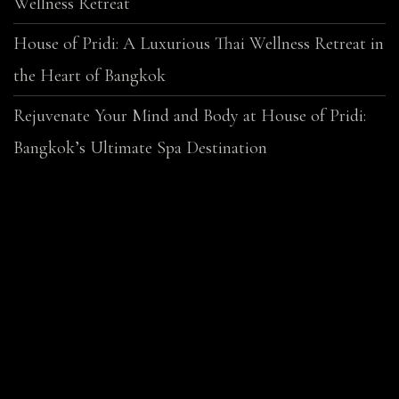
Wellness Retreat
House of Pridi: A Luxurious Thai Wellness Retreat in
the Heart of Bangkok
Rejuvenate Your Mind and Body at House of Pridi:
Bangkok’s Ultimate Spa Destination