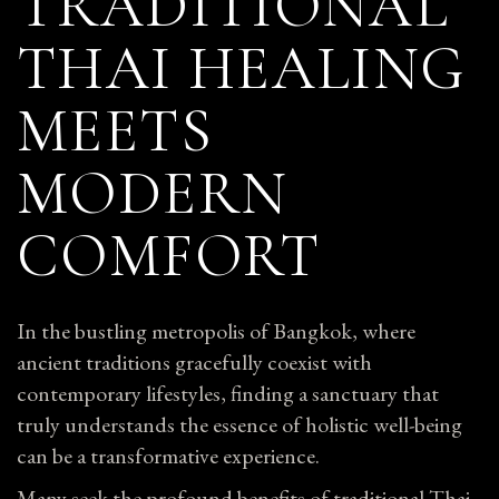
TRADITIONAL
THAI HEALING
MEETS
MODERN
COMFORT
In the bustling metropolis of Bangkok, where
ancient traditions gracefully coexist with
contemporary lifestyles, finding a sanctuary that
truly understands the essence of holistic well-being
can be a transformative experience.
Many seek the profound benefits of traditional Thai