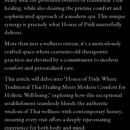
healing, while also desiring the pristine comfort and
sophisticated approach of a modern spa. This unique
synergy is precisely what House of Pridi masterfully
delivers.
More than just a wellness retreat, it's a meticulously
crafted space where centuries-old therapeutic
practices are elevated by a commitment to modern
comfort and personalized care.
This article will delve into "House of Pridi: Where
Traditional Thai Healing Meets Modern Comfort for
Holistic Well-being," exploring how this exceptional
establishment seamlessly blends the authentic
wisdom of Thai wellness with contemporary luxury,
ensuring every visit offers a deeply rejuvenating
experience for both body and mind.