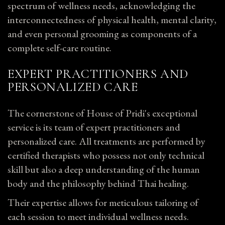
spectrum of wellness needs, acknowledging the
interconnectedness of physical health, mental clarity,
and even personal grooming as components of a
complete self-care routine.
EXPERT PRACTITIONERS AND
PERSONALIZED CARE
The cornerstone of House of Pridi's exceptional
service is its team of expert practitioners and
personalized care. All treatments are performed by
certified therapists who possess not only technical
skill but also a deep understanding of the human
body and the philosophy behind Thai healing.
Their expertise allows for meticulous tailoring of
each session to meet individual wellness needs.