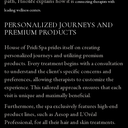
path, Hisolife explains how it is
connecting therapists with
.
leading wellness centers
PERSONALIZED JOURNEYS AND
PREMIUM PRODUCTS
House of Pridi Spa prides itself on creating
personalized journeys and utilizing premium
products. Every treatment begins with a consultation
to understand the client's specific concerns and
preferences, allowing therapists to customize the
experience. This tailored approach ensures that each
visit is unique and maximally beneficial.
Furthermore, the spa exclusively features high-end
product lines, such as Aesop and L'Oréal
Professional, for all their hair and skin treatments.