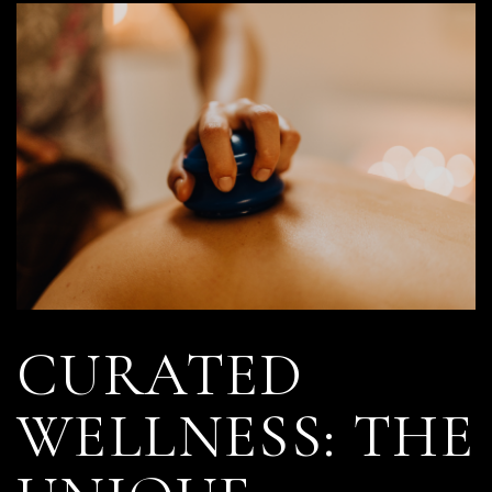
CURATED
WELLNESS: THE