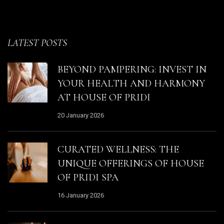
LATEST POSTS
BEYOND PAMPERING: INVEST IN
YOUR HEALTH AND HARMONY
AT HOUSE OF PRIDI
20 January 2026
CURATED WELLNESS: THE
UNIQUE OFFERINGS OF HOUSE
OF PRIDI SPA
16 January 2026