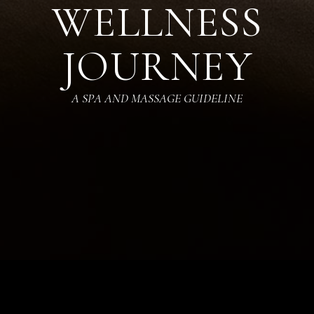
WELLNESS
JOURNEY
A SPA AND MASSAGE GUIDELINE