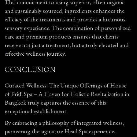
This commitment to using superior, often organic
and sustainably sourced, ingredients enhances the
efficacy of the treatments and provides a luxurious
sensory experience. The combination of personalized
care and premium products ensures that clients
receive not just a treatment, but a truly elevated and
effective wellness journey.
CONCLUSION
Curated Wellness: The Unique Offerings of House
of Pridi Spa – A Haven for Holistic Revitalization in
Bangkok truly captures the essence of this
exceptional establishment.
By embracing a philosophy of integrated wellness,
pioneering the signature Head Spa experience,