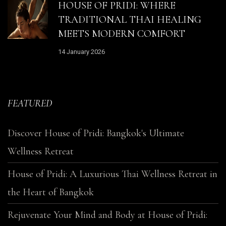
HOUSE OF PRIDI: WHERE
TRADITIONAL THAI HEALING
MEETS MODERN COMFORT
14 January 2026
FEATURED
Discover House of Pridi: Bangkok's Ultimate
Wellness Retreat
House of Pridi: A Luxurious Thai Wellness Retreat in
the Heart of Bangkok
Rejuvenate Your Mind and Body at House of Pridi: