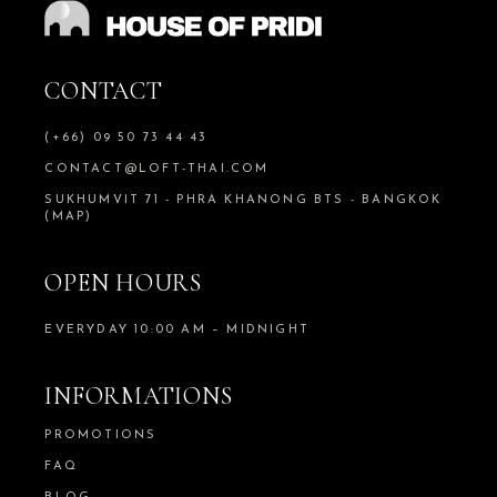
CONTACT
(+66) 09 50 73 44 43
CONTACT@LOFT-THAI.COM
SUKHUMVIT 71 - PHRA KHANONG BTS - BANGKOK
(MAP)
OPEN HOURS
EVERYDAY 10:00 AM – MIDNIGHT
INFORMATIONS
PROMOTIONS
FAQ