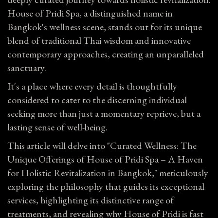
House of Pridi Spa, a distinguished name in
Bangkok's wellness scene, stands out for its unique
blend of traditional Thai wisdom and innovative
contemporary approaches, creating an unparalleled
sanctuary.
It's a place where every detail is thoughtfully
considered to cater to the discerning individual
seeking more than just a momentary reprieve, but a
lasting sense of well-being.
This article will delve into "Curated Wellness: The
Unique Offerings of House of Pridi Spa – A Haven
for Holistic Revitalization in Bangkok," meticulously
exploring the philosophy that guides its exceptional
services, highlighting its distinctive range of
treatments, and revealing why House of Pridi is fast