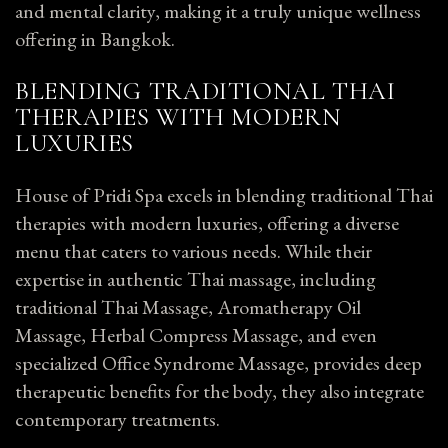
and mental clarity, making it a truly unique wellness
offering in Bangkok.
BLENDING TRADITIONAL THAI
THERAPIES WITH MODERN
LUXURIES
House of Pridi Spa excels in blending traditional Thai
therapies with modern luxuries, offering a diverse
menu that caters to various needs. While their
expertise in authentic Thai massage, including
traditional Thai Massage, Aromatherapy Oil
Massage, Herbal Compress Massage, and even
specialized Office Syndrome Massage, provides deep
therapeutic benefits for the body, they also integrate
contemporary treatments.