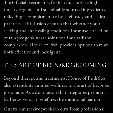
Their facial treatments, for instance, utilize high-
quality organic and sustainably sourced ingredients,
reflecting a commitment to both efficacy and ethical
practices. This fusion ensures that whether you're
seeking ancient healing traditions for muscle relief or
cutting-edge skincare solutions for a radiant
complexion, House of Pridi provides options that are
both effective and indulgent.
THE ART OF BESPOKE GROOMING
Beyond therapeutic treatments, House of Pridi Spa
also extends its curated wellness to the art of bespoke
grooming. As a destination that integrates premium
barber services, it redefines the traditional haircut.
Guests can receive precision cuts from professional