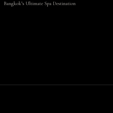
Bangkok’s Ultimate Spa Destination