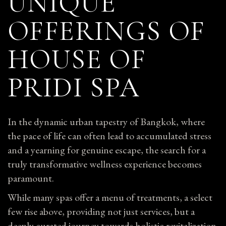
UNIQUE
OFFERINGS OF
HOUSE OF
PRIDI SPA
In the dynamic urban tapestry of Bangkok, where
the pace of life can often lead to accumulated stress
and a yearning for genuine escape, the search for a
truly transformative wellness experience becomes
paramount.
While many spas offer a menu of treatments, a select
few rise above, providing not just services, but a
deeply curated journey towards holistic revitalization.