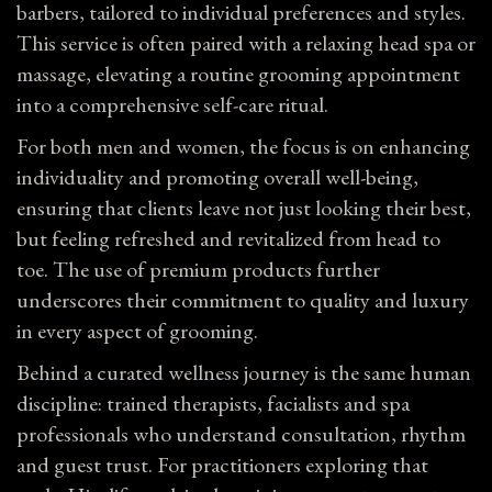
barbers, tailored to individual preferences and styles.
This service is often paired with a relaxing head spa or
massage, elevating a routine grooming appointment
into a comprehensive self-care ritual.
For both men and
women
, the focus is on enhancing
individuality and promoting overall well-being,
ensuring that clients leave not just looking their best,
but feeling refreshed and revitalized from head to
toe. The use of premium products further
underscores their commitment to quality and luxury
in every aspect of grooming.
Behind a curated wellness journey is the same human
discipline: trained therapists, facialists and spa
professionals who understand consultation, rhythm
and guest trust. For practitioners exploring that