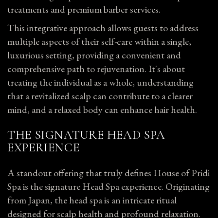
treatments and premium barber services.
This integrative approach allows guests to address
multiple aspects of their self-care within a single,
luxurious setting, providing a convenient and
comprehensive path to rejuvenation. It's
about
treating the individual as a whole, understanding
that a revitalized scalp can contribute to a clearer
mind, and a relaxed body can enhance hair health.
THE SIGNATURE HEAD SPA
EXPERIENCE
A standout offering that truly defines House of Pridi
Spa is the signature Head Spa experience. Originating
from Japan, the head spa is an intricate ritual
designed for scalp health and profound relaxation.