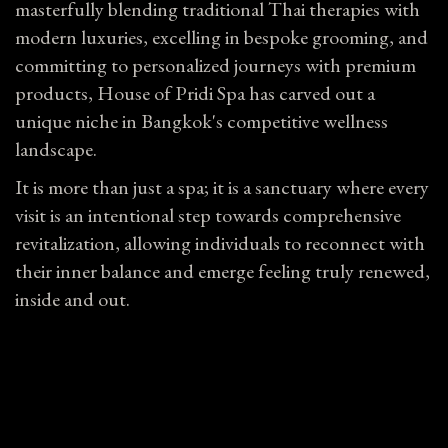
masterfully blending traditional Thai therapies with
modern luxuries, excelling in bespoke grooming, and
committing to personalized journeys with premium
products, House of Pridi Spa has carved out a
unique niche in Bangkok's competitive wellness
landscape.
It is more than just a spa; it is a sanctuary where every
visit is an intentional step towards comprehensive
revitalization, allowing individuals to reconnect with
their inner balance and emerge feeling truly renewed,
inside and out.