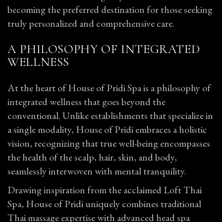
becoming the preferred destination for those seeking
truly personalized and comprehensive care.
A PHILOSOPHY OF INTEGRATED
WELLNESS
At the heart of House of Pridi Spa is a philosophy of
integrated wellness that goes beyond the
conventional. Unlike establishments that specialize in
a single modality, House of Pridi embraces a holistic
vision, recognizing that true well-being encompasses
the health of the scalp, hair, skin, and body,
seamlessly interwoven with mental tranquility.
Drawing inspiration from the acclaimed Loft Thai
Spa, House of Pridi uniquely combines traditional
Thai massage expertise with advanced head spa