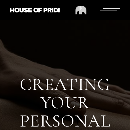
CREATING
YOUR
PERSONAL