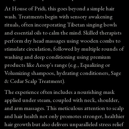
At House of Pridi, this goes beyond a simple hair
wash. Treatments begin with sensory awakening
rituals, often incorporating Tibetan singing bowls
and essential oils to calm the mind. Skilled therapists
perform dry head massages using wooden combs to
stimulate circulation, followed by multiple rounds of
washing and deep conditioning using premium
products like Aesop's range (e.g., Equalizing or
Volumizing shampoos, hydrating conditioners, Sage
& Cedar Scalp Treatment).
The experience often includes a nourishing mask
applied under steam, coupled with neck, shoulder,
and arm massages. This meticulous attention to scalp
and hair health not only promotes stronger, healthier
hair growth but also delivers unparalleled stress relief